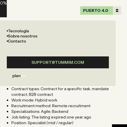
0
%
PUERTO 4.0
PUERTO 4.0
Tecnología
Sobre nosotros
Contacto
SUPPORT@TUMMIM.COM
pl
en
es
Address: Malborska 85, Podgórze Duchackie, Kraków,
Małopolskie
Contract types: Contract for a specific task, mandate
contract, B2B contract
Work mode: Hybrid work
Recruitment method: Remote recruitment
Specializations: Agile, Backend
Job listing: The listing expired one year ago
Position: Specialist (mid / regular)