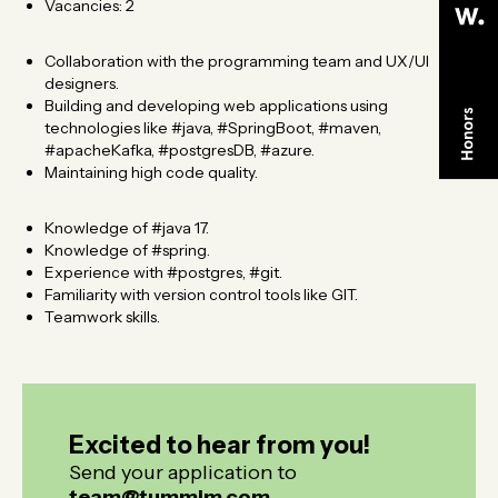
Vacancies: 2 ​
Collaboration with the programming team and UX/UI
designers.
Building and developing web applications using
technologies like #java, #SpringBoot, #maven,
#apacheKafka, #postgresDB, #azure.
Maintaining high code quality.
Knowledge of #java 17.
Knowledge of #spring.
Experience with #postgres, #git.
Familiarity with version control tools like GIT.
Teamwork skills.
Excited to hear from you!
Excited to hear from you!
Send your application to
team@tummim.com