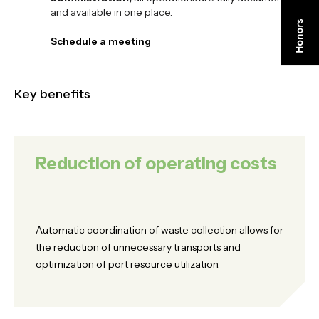
and available in one place.
Schedule a meeting
Schedule a meeting
Key benefits
Reduction of operating costs
Automatic coordination of waste collection allows for
the reduction of unnecessary transports and
optimization of port resource utilization.