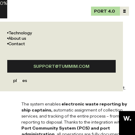
0
%
PORT 4.0
PORT 4.0
Waste
previous
next
Technology
management
previous
next
About us
Waste management
Port management
Contact
system
The port waste management system automates the
SUPPORT@TUMMIM.COM
reporting, collection, and monitoring of waste in
accordance with the
MARPOL Annex I-VI
, ensuring
pl
en
es
complete control over waste management in the port.
The system enables
electronic waste reporting by
ship captains
,
automatic assignment of collection
services, and tracking of the entire process – from
reporting to disposal. Thanks to the integration with
Port Community System (PCS) and port
administration
,
all operations are fully documented