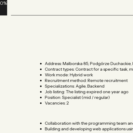
0
%
Address: Malborska 85, Podgórze Duchackie, 
Contract types: Contract for a specific task,
Work mode: Hybrid work
Recruitment method: Remote recruitment
Specializations: Agile, Backend
Job listing: The listing expired one year ago
Position: Specialist (mid / regular)
Vacancies: 2 ​
Collaboration with the programming team an
Building and developing web applications usin