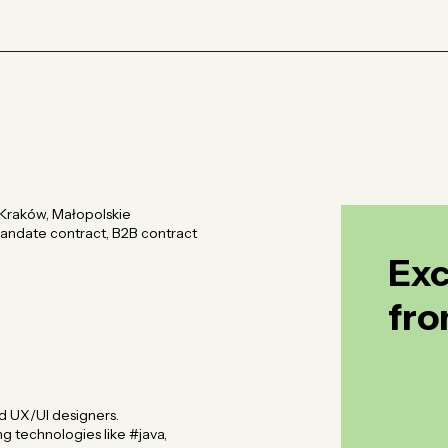
Kraków, Małopolskie
 mandate contract, B2B contract
Exc
fro
Exc
fro
d UX/UI designers.
g technologies like #java,