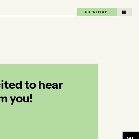
PUERTO 4.0
PUERTO 4.0
ited to hear
m you!
ited to hear
m you!