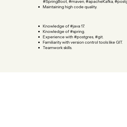
#SpringBoot, #maven, #apacheKafka, #postg
Maintaining high code quality.
Knowledge of #java 17.
Knowledge of #spring.
Experience with #postgres, #git.
Familiarity with version control tools like GIT.
Teamwork skills.