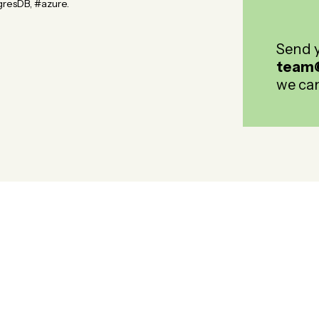
resDB, #azure.
Send y
team
we can