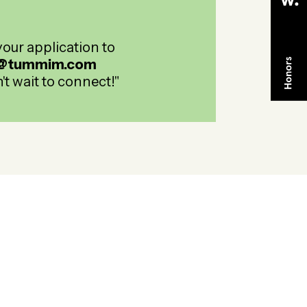
our application to
@tummim.com
't wait to connect!"